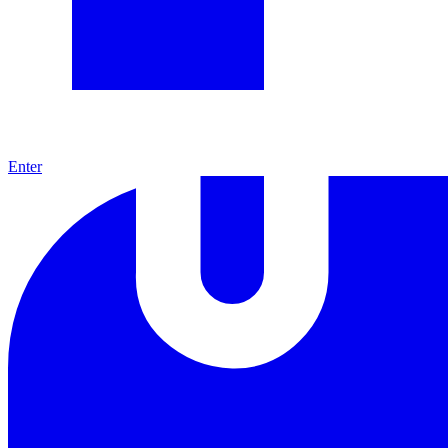
Enter