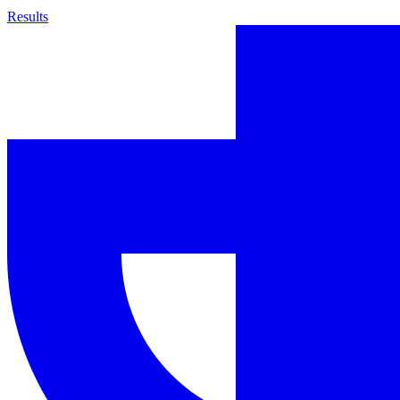
Results