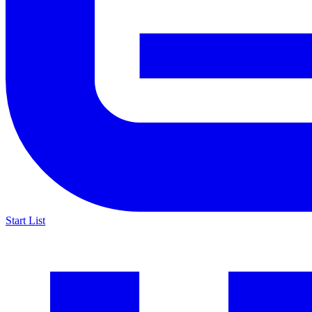
Start List